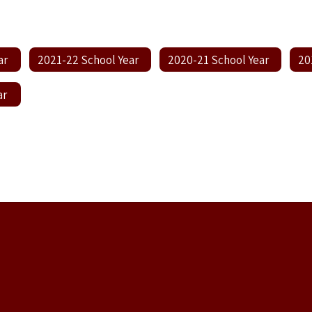
ar
2021-22 School Year
2020-21 School Year
20
ar