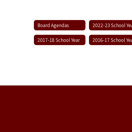
Board Agendas
2022-23 School Ye
2017-18 School Year
2016-17 School Ye