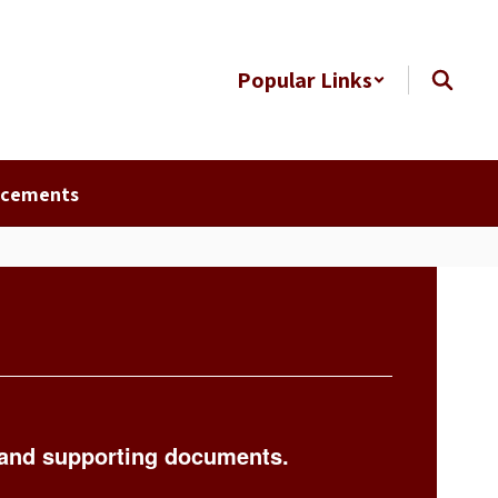
Popular Links
ncements
 and supporting documents.