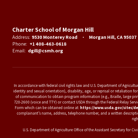
Charter School of Morgan Hill
Address:
9530 Monterey Road
Morgan Hill, CA 95037
Phone:
+1 408-463-0618
Email:
dgill@csmh.org
In accordance with federal civil rights law and U.S. Department of Agriculture
identity and sexual orientation), disability, age, or reprisal or retaliation
of communication to obtain program information (e.g., Braille, large pri
720-2600 (voice and TTY) or contact USDA through the Federal Relay Ser
Form which can be obtained online at:
https://www.usda.gov/sites/de
complainant’s name, address, telephone number, and a written description o
rig
U.S. Department of Agriculture Office of the Assistant Secretary for 