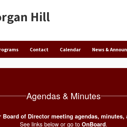
rgan Hill
rograms
Contact
Calendar
News & Annou
Agendas & Minutes
 Board of Director meeting agendas, minutes,
See links below or go to
OnBoard
.