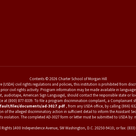
Contents © 2026 Charter School of Morgan Hill
 (USDA) civil rights regulations and policies, this institution is prohibited from dis
 for prior civil rights activity. Program information may be made available in languag
nt, audiotape, American Sign Language), should contact the responsible state or l
vice at (800) 877-8339. To file a program discrimination complaint, a Complainan
fault/files/documents/ad-3027.pdf
, from any USDA office, by calling (866) 63
f the alleged discriminatory action in sufficient detail to inform the Assistant Secr
hts violation. The completed AD-3027 form or letter must be submitted to USDA by: m
Civil Rights 1400 Independence Avenue, SW Washington, D.C. 20250-9410; or fax: (833