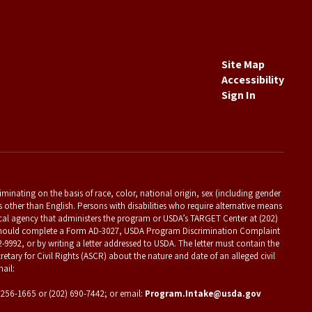
Site Map
Accessibility
Sign In
criminating on the basis of race, color, national origin, sex (including gender
es other than English. Persons with disabilities who require alternative means
ocal agency that administers the program or USDA’s TARGET Center at (202)
t should complete a Form AD-3027, USDA Program Discrimination Complaint
2-9992, or by writing a letter addressed to USDA. The letter must contain the
etary for Civil Rights (ASCR) about the nature and date of an alleged civil
ail:
) 256-1665 or (202) 690-7442; or email:
Program.Intake@usda.gov