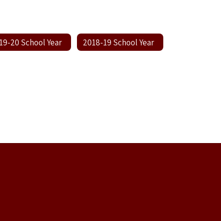
19-20 School Year
2018-19 School Year