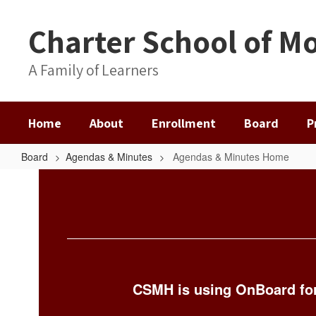
Skip
to
Charter School of Mo
main
content
A Family of Learners
Home
About
Enrollment
Board
P
Board
Agendas & Minutes
Agendas & Minutes Home
Agendas
&
Minutes
Home
CSMH is using OnBoard for