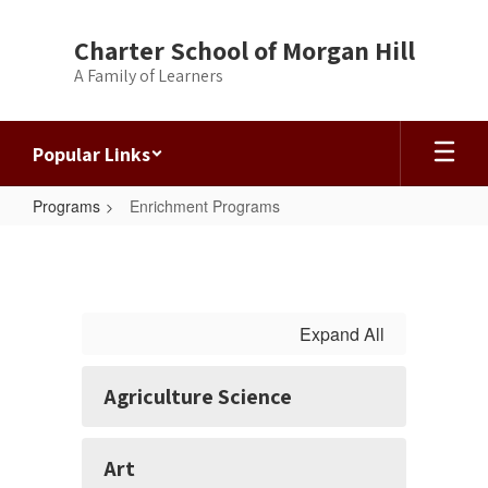
Skip
to
Charter School of Morgan Hill
main
A Family of Learners
content
Popular Links
Programs
Enrichment Programs
Enrichment
Programs
Expand All
Agriculture Science
Art