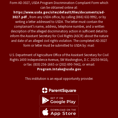
Form AD-3027, USDA Program Discrimination Complaint Form which
can be obtained online at:
https://www.usda.gov/sites/default/files/documents/ad-
3027.pdf
, from any USDA office, by calling (866) 632-9992, or by
writing a letter addressed to USDA. The letter must contain the
complainant’s name, address, telephone number, and a written
description of the alleged discriminatory action in sufficient detail to
inform the Assistant Secretary for Civil Rights (ASCR) about the nature
and date of an alleged civil rights violation. The completed AD-3027
form or letter must be submitted to USDA by: mail:
U.S. Department of Agriculture Office of the Assistant Secretary for Civil
Rights 1400 Independence Avenue, SW Washington, D.C. 20250-9410;
or fax: (833) 256-1665 or (202) 690-7442; or email:
Program.Intake@usda.gov
This institution is an equal opportunity provider.