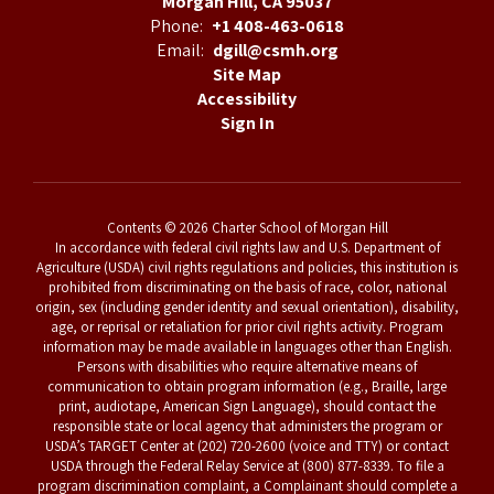
Morgan Hill, CA 95037
Phone:
+1 408-463-0618
Email:
dgill@csmh.org
Site Map
Accessibility
Sign In
Contents © 2026 Charter School of Morgan Hill
In accordance with federal civil rights law and U.S. Department of
Agriculture (USDA) civil rights regulations and policies, this institution is
prohibited from discriminating on the basis of race, color, national
origin, sex (including gender identity and sexual orientation), disability,
age, or reprisal or retaliation for prior civil rights activity. Program
information may be made available in languages other than English.
Persons with disabilities who require alternative means of
communication to obtain program information (e.g., Braille, large
print, audiotape, American Sign Language), should contact the
responsible state or local agency that administers the program or
USDA’s TARGET Center at (202) 720-2600 (voice and TTY) or contact
USDA through the Federal Relay Service at (800) 877-8339. To file a
program discrimination complaint, a Complainant should complete a