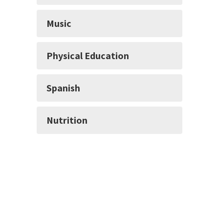
Music
Physical Education
Spanish
Nutrition