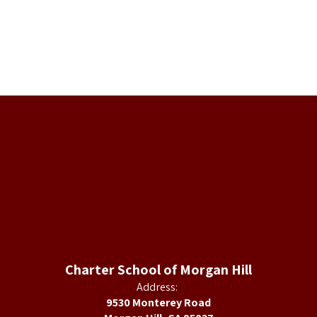
Charter School of Morgan Hill
Address:
9530 Monterey Road