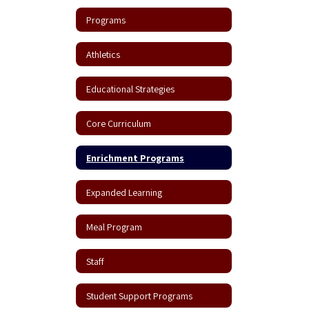
Programs
Athletics
Educational Strategies
Core Curriculum
Enrichment Programs
Expanded Learning
Meal Program
Staff
Student Support Programs