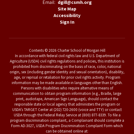
Email:
dgill@csmh.org
Site Map
Accessibility
Sign In
Contents © 2026 Charter School of Morgan Hill
In accordance with federal civil rights law and U.S. Department of
Agriculture (USDA) civil rights regulations and policies, this institution is
prohibited from discriminating on the basis of race, color, national
origin, sex (including gender identity and sexual orientation), disability,
age, or reprisal or retaliation for prior civil rights activity. Program
information may be made available in languages other than English.
Persons with disabilities who require alternative means of
communication to obtain program information (e.g., Braille, large
print, audiotape, American Sign Language), should contact the
responsible state or local agency that administers the program or
USDA’s TARGET Center at (202) 720-2600 (voice and TTY) or contact
USDA through the Federal Relay Service at (800) 877-8339. To file a
program discrimination complaint, a Complainant should complete a
Form AD-3027, USDA Program Discrimination Complaint Form which
can be obtained online at: