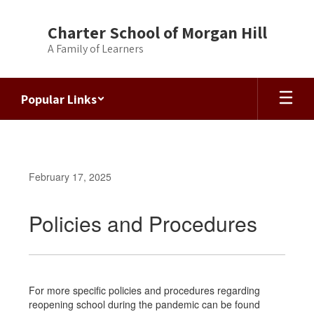
Skip
to
Charter School of Morgan Hill
main
A Family of Learners
content
Popular Links
February 17, 2025
Policies and Procedures
For more specific policies and procedures regarding
reopening school during the pandemic can be found