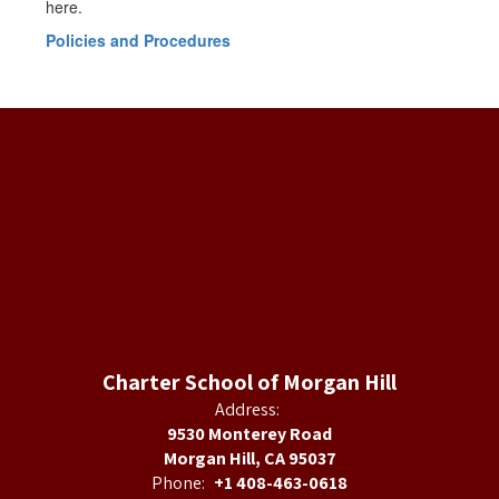
here.
Policies and Procedures
Charter School of Morgan Hill
Address:
9530 Monterey Road
Morgan Hill, CA 95037
Phone:
+1 408-463-0618