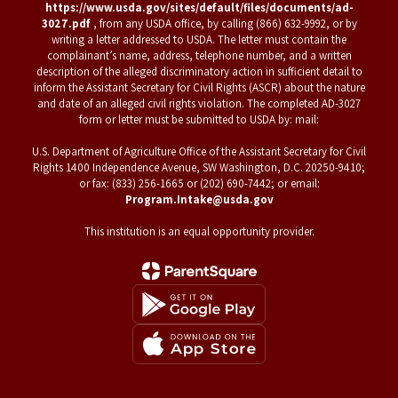
https://www.usda.gov/sites/default/files/documents/ad-
3027.pdf
, from any USDA office, by calling (866) 632-9992, or by
writing a letter addressed to USDA. The letter must contain the
complainant’s name, address, telephone number, and a written
description of the alleged discriminatory action in sufficient detail to
inform the Assistant Secretary for Civil Rights (ASCR) about the nature
and date of an alleged civil rights violation. The completed AD-3027
form or letter must be submitted to USDA by: mail:
U.S. Department of Agriculture Office of the Assistant Secretary for Civil
Rights 1400 Independence Avenue, SW Washington, D.C. 20250-9410;
or fax: (833) 256-1665 or (202) 690-7442; or email:
Program.Intake@usda.gov
This institution is an equal opportunity provider.